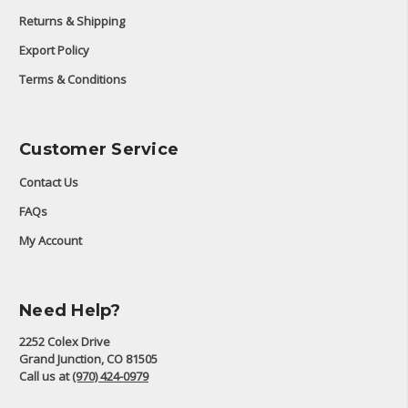
Returns & Shipping
Export Policy
Terms & Conditions
Customer Service
Contact Us
FAQs
My Account
Need Help?
2252 Colex Drive
Grand Junction, CO 81505
Call us at
(970) 424-0979