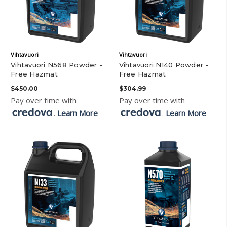
Vihtavuori
Vihtavuori
Vihtavuori N568 Powder -
Vihtavuori N140 Powder -
Free Hazmat
Free Hazmat
$450.00
$304.99
Pay over time with
Pay over time with
.
Learn More
.
Learn More