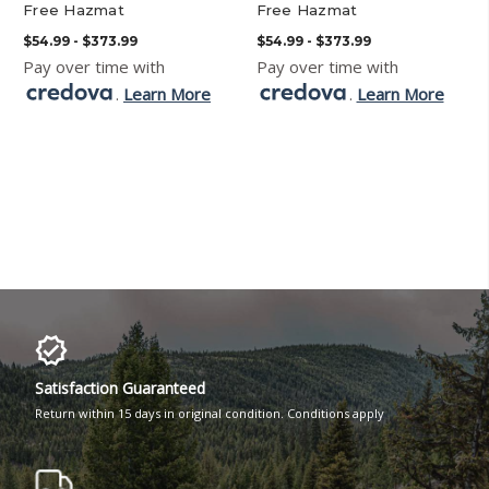
Free Hazmat
Free Hazmat
$54.99 - $373.99
$54.99 - $373.99
Pay over time with
Pay over time with
.
Learn More
.
Learn More
Satisfaction Guaranteed
Return within 15 days in original condition. Conditions apply