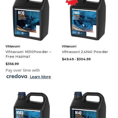
Vihtavuori
Vihtavuori
Vihtavuori N130Powder –
Vihtavuori 24N41 Powder
Free Hazmat
$49.49 - $304.99
$356.99
Pay over time with
.
Learn More