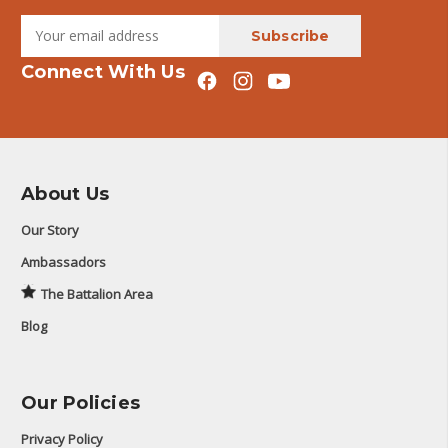
Connect With Us
About Us
Our Story
Ambassadors
The Battalion Area
Blog
Our Policies
Privacy Policy