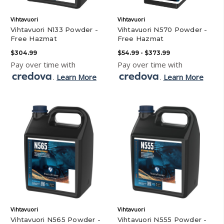
Vihtavuori
Vihtavuori
Vihtavuori N133 Powder -
Vihtavuori N570 Powder -
Free Hazmat
Free Hazmat
$304.99
$54.99 - $373.99
Pay over time with
Pay over time with
.
Learn More
.
Learn More
Vihtavuori
Vihtavuori
Vihtavuori N565 Powder -
Vihtavuori N555 Powder -