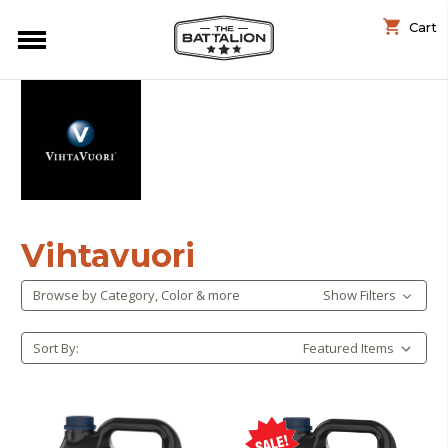
Cart
Vihtavuori
Browse by Category, Color & more
Show Filters
Sort By: