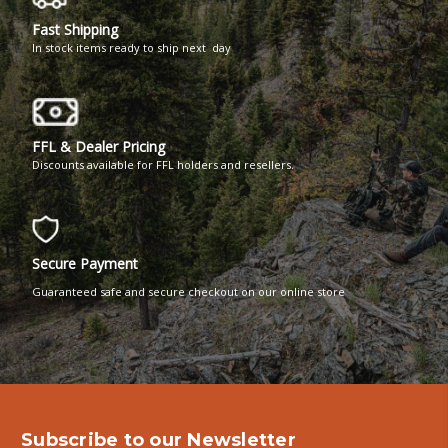
Fast Shipping
In stock items ready to ship next day
FFL & Dealer Pricing
Discounts available for FFL holders and resellers.
Secure Payment
Guaranteed safe and secure checkout on our online store
Subscribe to our Newsletter