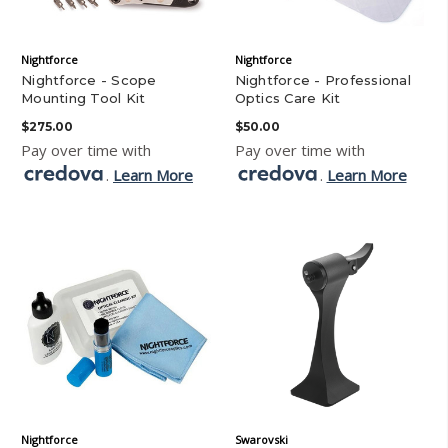
Nightforce
Nightforce
Nightforce - Scope
Nightforce - Professional
Mounting Tool Kit
Optics Care Kit
$275.00
$50.00
Pay over time with
Pay over time with
.
Learn More
.
Learn More
Nightforce
Swarovski