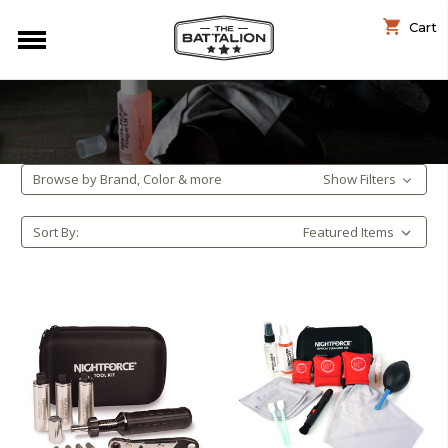
Cart
Browse by Brand, Color & more
Show Filters
Sort By: