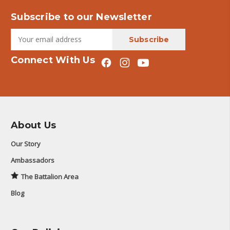
Subscribe to our Newsletter
Connect With Us
About Us
Our Story
Ambassadors
The Battalion Area
Blog