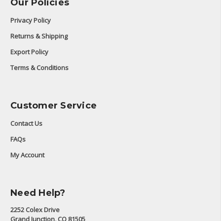
Our Policies
Privacy Policy
Returns & Shipping
Export Policy
Terms & Conditions
Customer Service
Contact Us
FAQs
My Account
Need Help?
2252 Colex Drive
Grand Junction, CO 81505