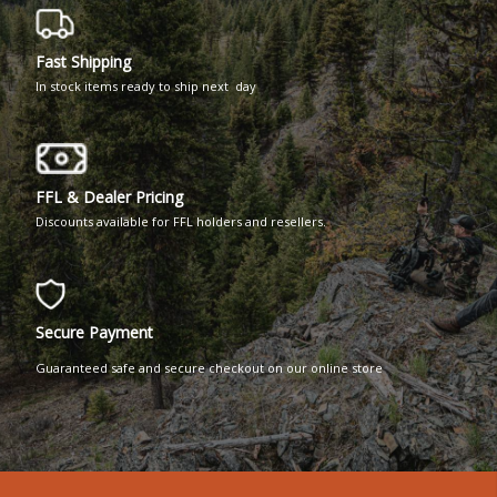
Fast Shipping
In stock items ready to ship next day
FFL & Dealer Pricing
Discounts available for FFL holders and resellers.
Secure Payment
Guaranteed safe and secure checkout on our online store