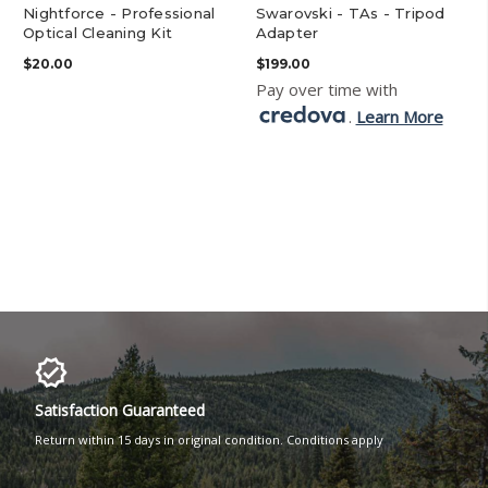
Nightforce - Professional
Swarovski - TAs - Tripod
Optical Cleaning Kit
Adapter
$20.00
$199.00
Pay over time with
.
Learn More
Satisfaction Guaranteed
Return within 15 days in original condition. Conditions apply