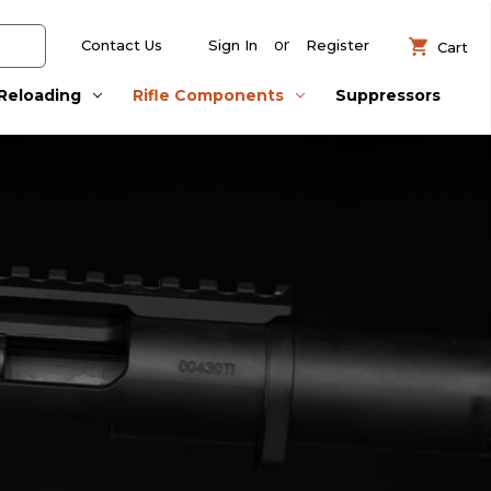
or
Contact Us
Sign In
Register
Cart
Reloading
Rifle Components
Suppressors