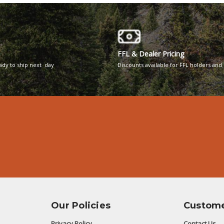
FFL & Dealer Pricing
eady to ship next day
Discounts available for FFL holders and 
Our Policies
Custome
Privacy Policy
Contact Us