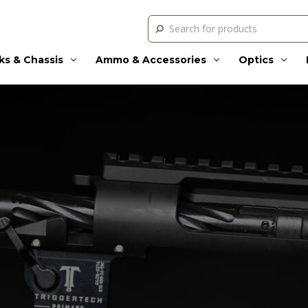
Search
ks & Chassis
Ammo & Accessories
Optics