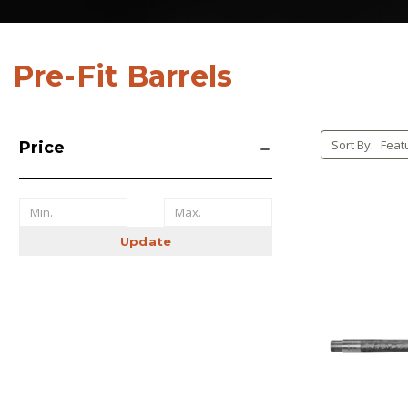
Pre-Fit Barrels
Sort By:
Price
Update