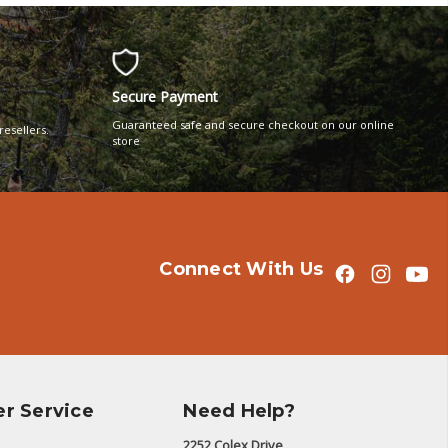
Secure Payment
Guaranteed safe and secure checkout on our online
resellers.
store
Connect With Us
r Service
Need Help?
2252 Colex Drive