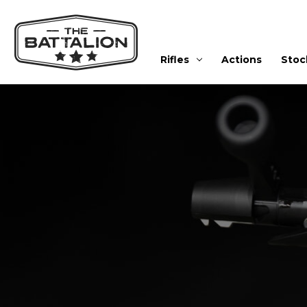
Rifles
Actions
Stoc