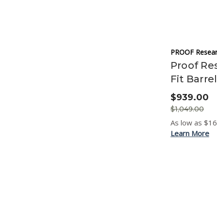
PROOF Resear
Proof Res
Fit Barre
$939.00
$1,049.00
As low as $1
Learn More