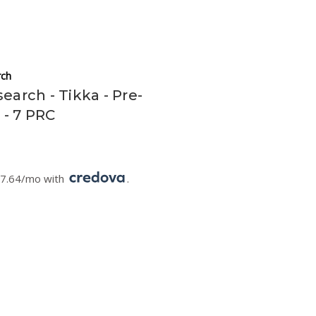
ch
earch - Tikka - Pre-
l - 7 PRC
67.64/mo with
.