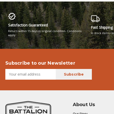
Satisfaction Guaranteed
Fast Shipping
Return within 15 days in original condition. Conditions
In stock items r
apply
Subscribe to our Newsletter
About Us
Our Story