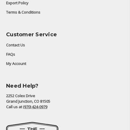
Export Policy
Terms & Conditions
Customer Service
Contact Us
FAQs
My Account
Need Help?
2252 Colex Drive
Grand Junction, CO 81505
Call us at
(970) 424-0979