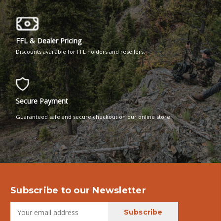
FFL & Dealer Pricing
Discounts available for FFL holders and resellers.
Secure Payment
Guaranteed safe and secure checkout on our online store
Subscribe to our Newsletter