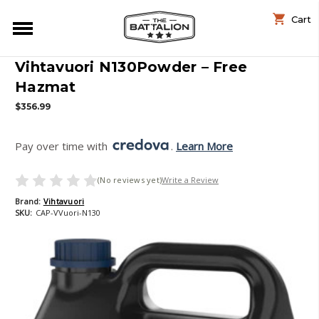
Cart
Vihtavuori N130Powder – Free
Hazmat
$356.99
Pay over time with 
. 
Learn More
(No reviews yet)
Write a Review
Brand:
Vihtavuori
SKU:
CAP-VVuori-N130