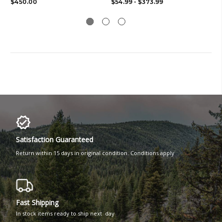
$450.00
$54.99 - $373.99
$3
Satisfaction Guaranteed
Return within 15 days in original condition. Conditions apply
Fast Shipping
In stock items ready to ship next day