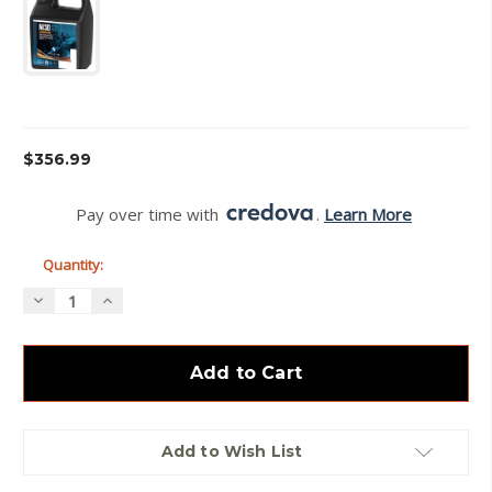
Current
$356.99
Stock:
Pay over time with 
. 
Learn More
Quantity:
Decrease
Increase
Quantity
Quantity
of
of
Vihtavuori
Vihtavuori
N130Powder
N130Powder
–
–
Free
Free
Hazmat
Hazmat
Add to Wish List