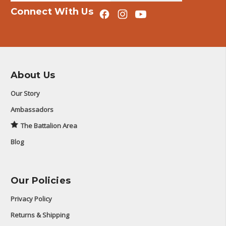
Connect With Us
About Us
Our Story
Ambassadors
The Battalion Area
Blog
Our Policies
Privacy Policy
Returns & Shipping