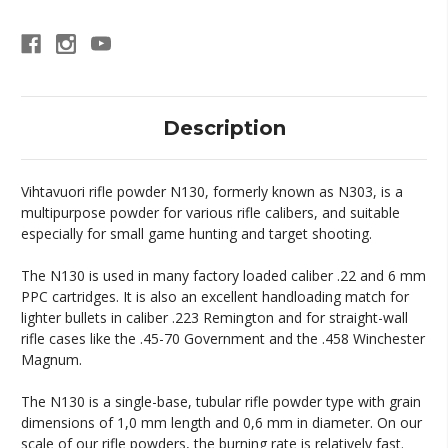
Description
Vihtavuori rifle powder N130, formerly known as N303, is a
multipurpose powder for various rifle calibers, and suitable
especially for small game hunting and target shooting.
The N130 is used in many factory loaded caliber .22 and 6 mm
PPC cartridges. It is also an excellent handloading match for
lighter bullets in caliber .223 Remington and for straight-wall
rifle cases like the .45-70 Government and the .458 Winchester
Magnum.
The N130 is a single-base, tubular rifle powder type with grain
dimensions of 1,0 mm length and 0,6 mm in diameter. On our
scale of our rifle powders, the burning rate is relatively fast.