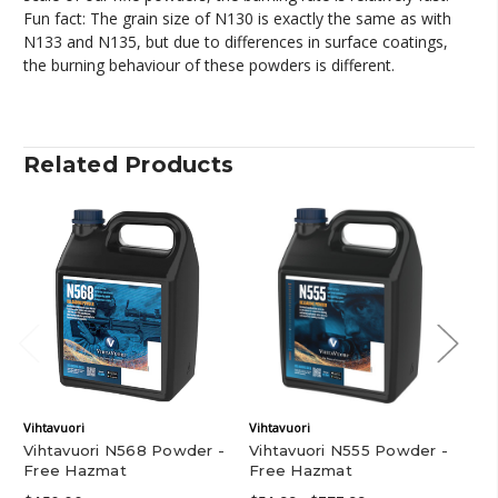
Fun fact: The grain size of N130 is exactly the same as with
N133 and N135, but due to differences in surface coatings,
the burning behaviour of these powders is different.
Related Products
Vihtavuori
Vihtavuori
Vih
Vihtavuori N568 Powder -
Vihtavuori N555 Powder -
Vi
Free Hazmat
Free Hazmat
Fr