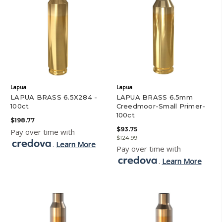
Lapua
Lapua
LAPUA BRASS 6.5X284 -
LAPUA BRASS 6.5mm
100ct
Creedmoor-Small Primer-
100ct
$198.77
$93.75
Pay over time with
$124.99
.
Learn More
Pay over time with
.
Learn More