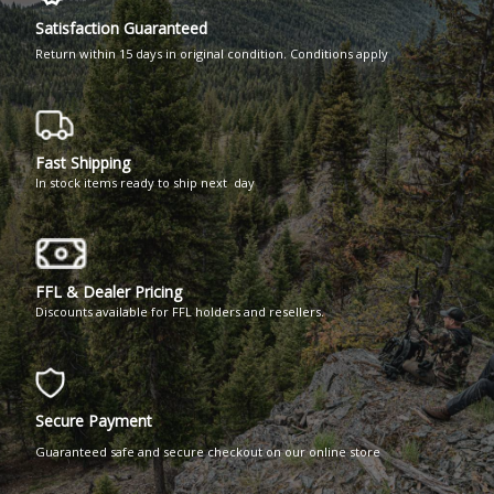
Satisfaction Guaranteed
Return within 15 days in original condition. Conditions apply
Fast Shipping
In stock items ready to ship next day
FFL & Dealer Pricing
Discounts available for FFL holders and resellers.
Secure Payment
Guaranteed safe and secure checkout on our online store