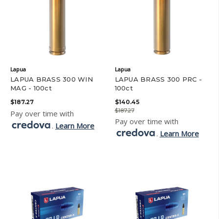
Lapua
Lapua
LAPUA BRASS 300 WIN
LAPUA BRASS 300 PRC -
MAG - 100ct
100ct
$187.27
$140.45
$187.27
Pay over time with
Pay over time with
.
Learn More
.
Learn More