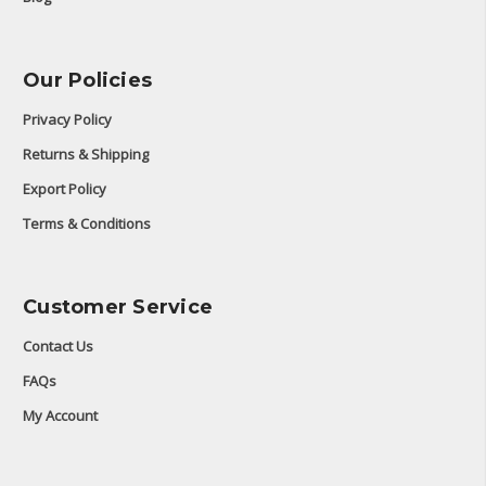
Our Policies
Privacy Policy
Returns & Shipping
Export Policy
Terms & Conditions
Customer Service
Contact Us
FAQs
My Account