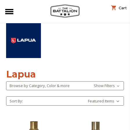
Cart
Lapua
Browse by Category, Color & more
Show Filters
Sort By: