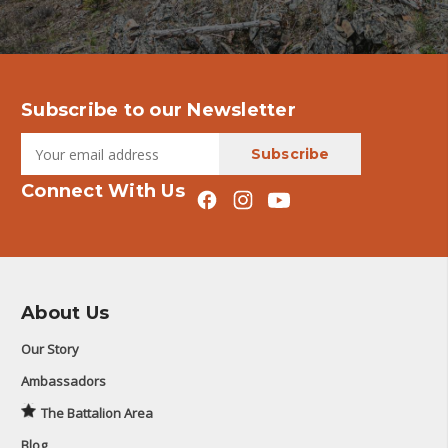
Subscribe to our Newsletter
Connect With Us
About Us
Our Story
Ambassadors
The Battalion Area
Blog