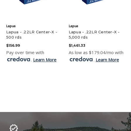
Lapua
Lapua
Lapua - .22LR Center-X -
Lapua - .22LR Center-X -
500 rds
5,000 rds
$156.99
$1,461.33
Pay over time with
As low as $179.04/mo with
.
Learn More
.
Learn More