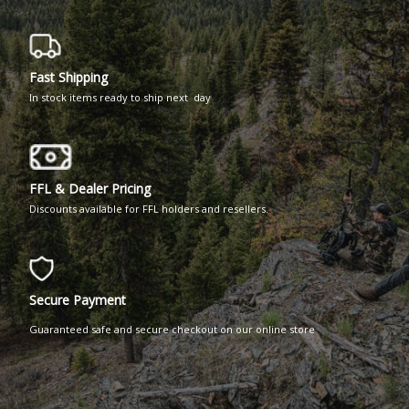
Fast Shipping
In stock items ready to ship next day
FFL & Dealer Pricing
Discounts available for FFL holders and resellers.
Secure Payment
Guaranteed safe and secure checkout on our online store