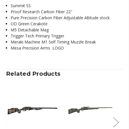
Summit SS
Proof Research Carbon Fiber 22″
Pure Precision Carbon Fiber Adjustable Altitude stock
OD Green Cerakote
M5 Detachable Mag
Trigger Tech Primary Trigger
Meraki Machine M1 Self Timing Muzzle Break
Mesa Precision Arms LOGO
Related Products