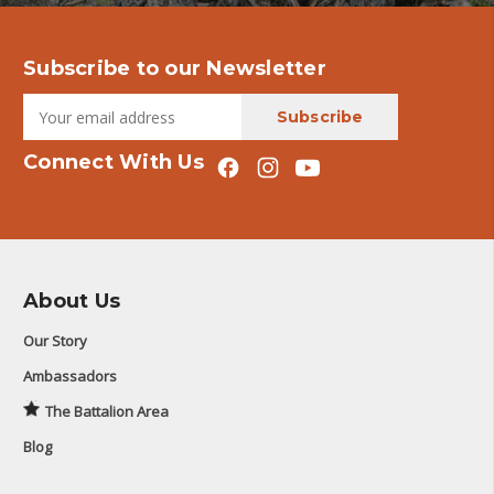
Subscribe to our Newsletter
Connect With Us
About Us
Our Story
Ambassadors
The Battalion Area
Blog