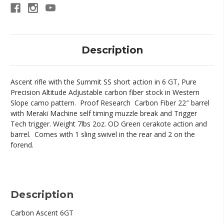
Description
Ascent rifle with the Summit SS short action in 6 GT, Pure
Precision Altitude Adjustable carbon fiber stock in Western
Slope camo pattern. Proof Research Carbon Fiber 22″ barrel
with Meraki Machine self timing muzzle break and Trigger
Tech trigger. Weight 7lbs 2oz. OD Green cerakote action and
barrel. Comes with 1 sling swivel in the rear and 2 on the
forend.
Description
Carbon Ascent 6GT