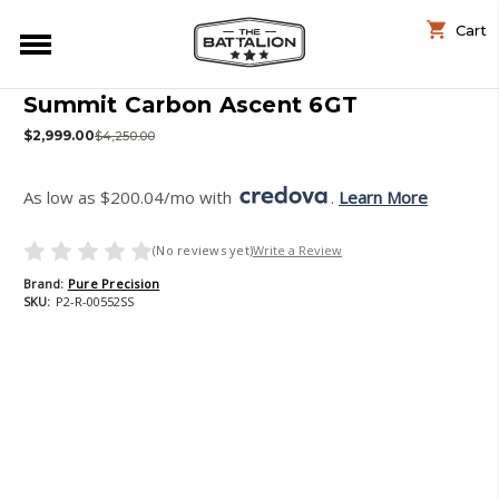
Cart
Summit Carbon Ascent 6GT
$2,999.00
$4,250.00
As low as $200.04/mo with 
. 
Learn More
(No reviews yet)
Write a Review
Brand:
Pure Precision
SKU:
P2-R-00552SS