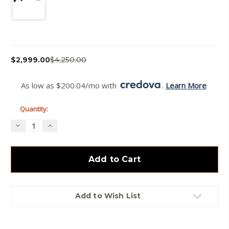
Current
$2,999.00
$4,250.00
Stock:
As low as $200.04/mo with 
. 
Learn More
Quantity:
Decrease
Increase
Quantity
Quantity
of
of
Summit
Summit
Carbon
Carbon
Ascent
Ascent
6GT
6GT
Add to Wish List