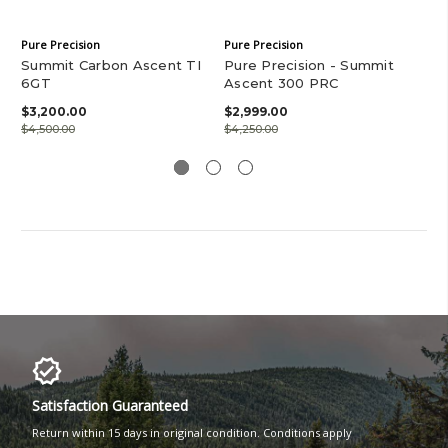
Pure Precision
Pure Precision
Pur
Summit Carbon Ascent TI
Pure Precision - Summit
SK
6GT
Ascent 300 PRC
$5
$3,200.00
$2,999.00
$4,500.00
$4,250.00
Satisfaction Guaranteed
Return within 15 days in original condition. Conditions apply