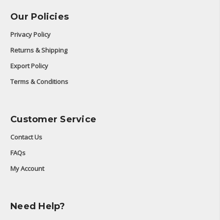
Our Policies
Privacy Policy
Returns & Shipping
Export Policy
Terms & Conditions
Customer Service
Contact Us
FAQs
My Account
Need Help?