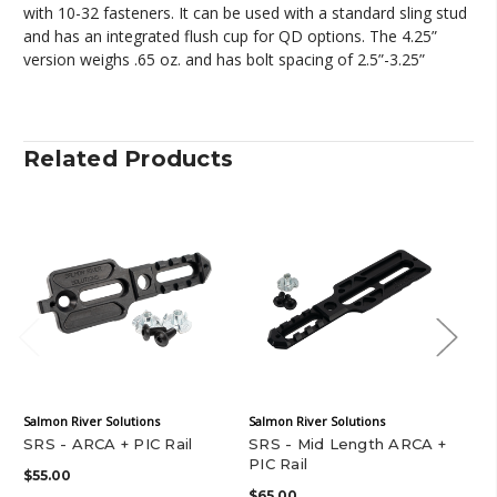
with 10-32 fasteners. It can be used with a standard sling stud
and has an integrated flush cup for QD options. The 4.25”
version weighs .65 oz. and has bolt spacing of 2.5”-3.25”
Related Products
Salmon River Solutions
Salmon River Solutions
J&A
SRS - ARCA + PIC Rail
SRS - Mid Length ARCA +
J&
PIC Rail
Rai
$55.00
$65.00
$4