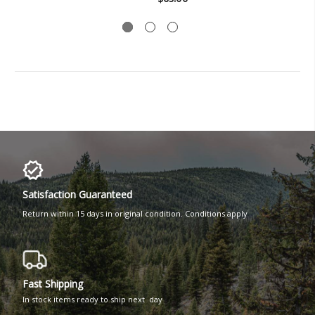
Satisfaction Guaranteed
Return within 15 days in original condition. Conditions apply
Fast Shipping
In stock items ready to ship next day