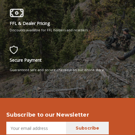
FFL & Dealer Pricing
Discounts available for FFL holders and resellers.
Secure Payment
Guaranteed safe and secure checkout on our online store
Subscribe to our Newsletter