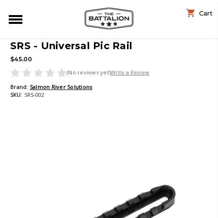
Cart
SRS - Universal Pic Rail
$45.00
(No reviews yet)
Write a Review
Brand:
Salmon River Solutions
SKU:
SRS-002