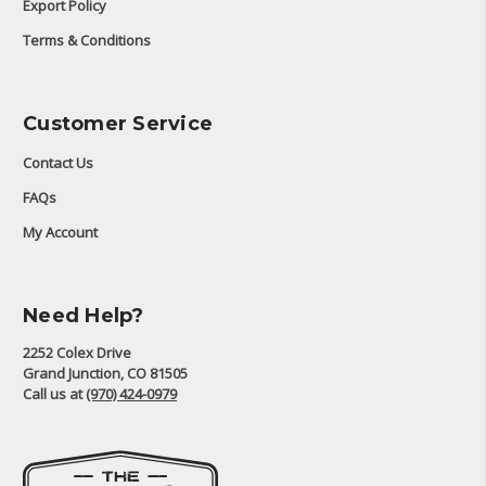
Export Policy
Terms & Conditions
Customer Service
Contact Us
FAQs
My Account
Need Help?
2252 Colex Drive
Grand Junction, CO 81505
Call us at
(970) 424-0979