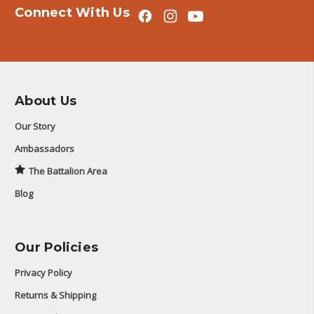
Connect With Us
About Us
Our Story
Ambassadors
The Battalion Area
Blog
Our Policies
Privacy Policy
Returns & Shipping