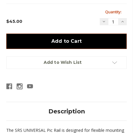
Current
Quantity:
Stock:
$45.00
Decrease
Incre
Quantity
Quan
of
of
SRS
SRS
-
-
Universal
Unive
Pic
Pic
Rail
Rail
Add to Wish List
Description
The SRS UNIVERSAL Pic Rail is designed for flexible mounting