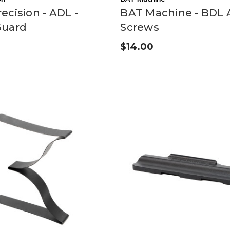
ecision - ADL -
BAT Machine - BDL 
Guard
Screws
$14.00