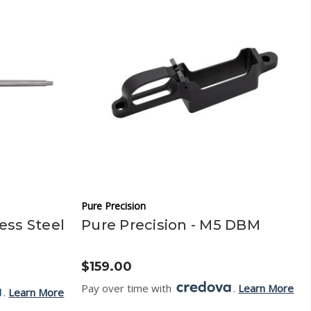
Pure Precision
less Steel
Pure Precision - M5 DBM
$159.00
Pay over time with
.
Learn More
.
Learn More