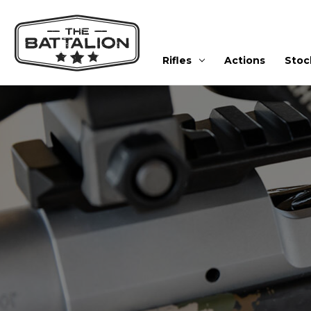
Rifles
Actions
Stoc