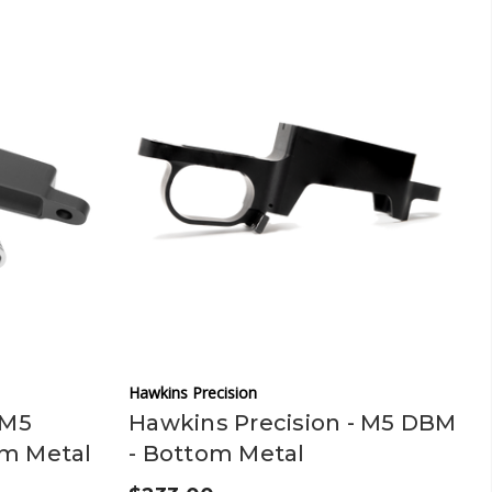
Hawkins Precision
 M5
Hawkins Precision - M5 DBM
om Metal
- Bottom Metal