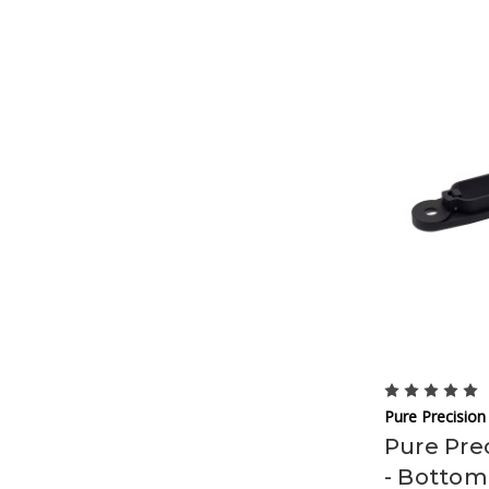
Pure Precision
Pure Prec
- Bottom