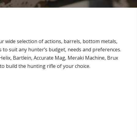
ur wide selection of actions, barrels, bottom metals,
es to suit any hunter’s budget, needs and preferences.
Helix, Bartlein, Accurate Mag, Meraki Machine, Brux
 build the hunting rifle of your choice.