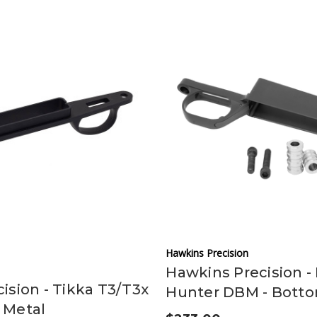
Hawkins Precision
Hawkins Precision -
ision - Tikka T3/T3x
Hunter DBM - Bott
 Metal