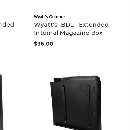
Wyatt's Outdoor
ended
Wyatt's -BDL - Extended
Internal Magazine Box
$36.00