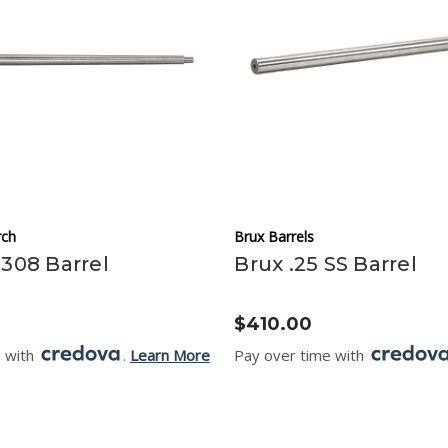
ch
Brux Barrels
.308 Barrel
Brux .25 SS Barrel
$410.00
e with
.
Learn More
Pay over time with