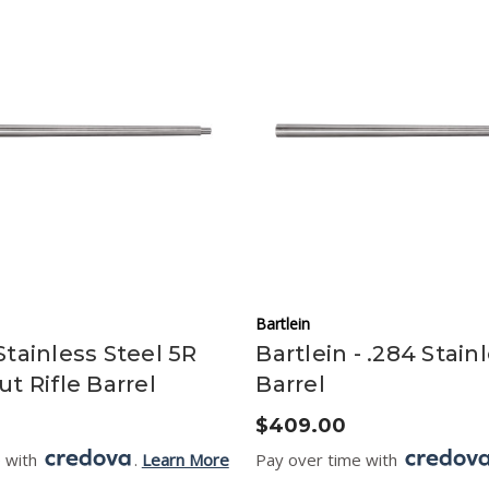
Bartlein
Stainless Steel 5R
Bartlein - .284 Stain
ut Rifle Barrel
Barrel
$409.00
e with
.
Learn More
Pay over time with