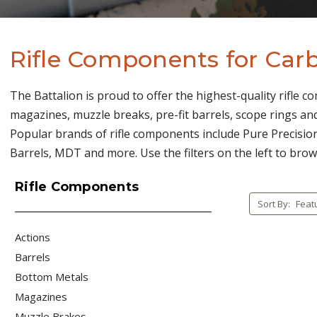
Rifle Components for Carb
The Battalion is proud to offer the highest-quality rifle c
magazines, muzzle breaks, pre-fit barrels, scope rings and
Popular brands of rifle components include Pure Precision
Barrels, MDT and more. Use the filters on the left to brow
Rifle Components
Sort By:
Actions
Barrels
Bottom Metals
Magazines
Muzzle Brakes