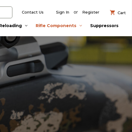
or
Contact Us
Sign In
Register
Cart
Reloading
Rifle Components
Suppressors