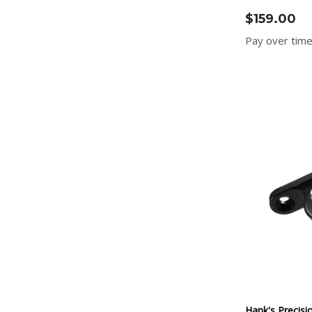
$159.00
Pay over tim
Hank's Precisi