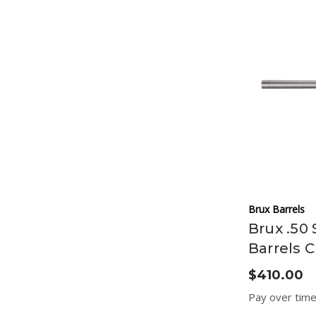
Brux Barrels
Brux .50 
Barrels C
$410.00
Pay over tim