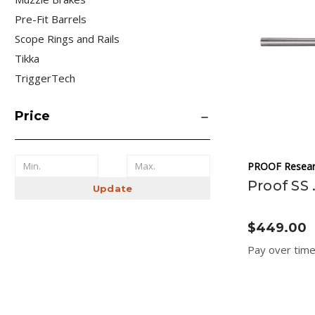
Pre-Fit Barrels
Scope Rings and Rails
Tikka
TriggerTech
Price
PROOF Resear
Proof SS 
Update
$449.00
Pay over tim