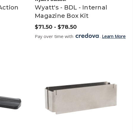
Action
Wyatt's - BDL - Internal
Magazine Box Kit
$71.50 - $78.50
Pay over time with
.
Learn More