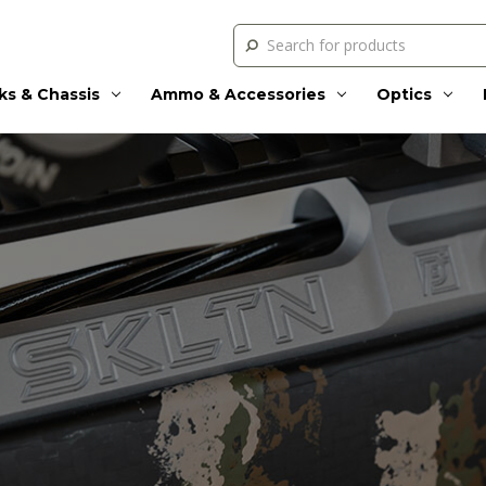
Search
ks & Chassis
Ammo & Accessories
Optics