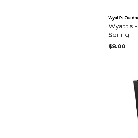
Wyatt's Outdo
Wyatt's -
Spring
$8.00