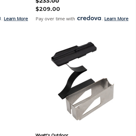
$233.00
$209.00
.
Learn More
Pay over time with
.
Learn More
Wyatt's Outdoor