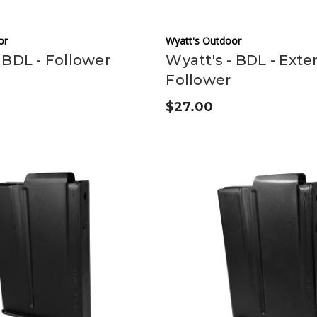
or
Wyatt's Outdoor
 BDL - Follower
Wyatt's - BDL - Ext
Follower
$27.00