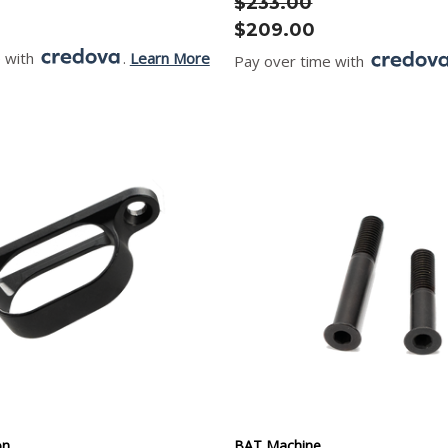
$233.00
$209.00
e with
.
Learn More
Pay over time with
on
BAT Machine