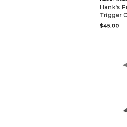
Hank's Pr
Trigger 
$45.00