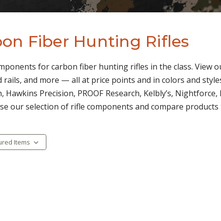
on Fiber Hunting Rifles
omponents for carbon fiber hunting rifles in the class. View o
 rails, and more — all at price points and in colors and styl
, Hawkins Precision, PROOF Research, Kelbly’s, Nightforce, 
se our selection of rifle components and compare products to