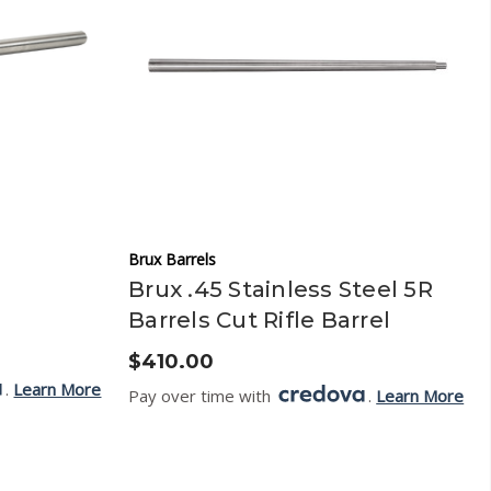
Brux Barrels
Brux .45 Stainless Steel 5R
Barrels Cut Rifle Barrel
$410.00
.
Learn More
Pay over time with
.
Learn More