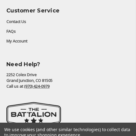
Customer Service
Contact Us
FAQs
My Account
Need Help?
2252 Colex Drive
Grand Junction, CO 81505
Call us at
(970) 424-0979
We use cookies (and other similar technologies) to collect data
to improve your shopping experience.