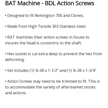
BAT Machine - BDL Action Screws
•
Designed to fit Remington 700 and Clones.
•
Made
from High Tensile 303 Stainless steel.
•
BAT m
achines their action screws in house to
insures the head is concentric to the shaft.
•
Hex socket is cut extra deep to prevent the hex from
deforming.
•
Set includes (1) ¼-28 x 1-1/2" and (1) ¼-28 x 1-3/4"
•
Action Screws may need to be trimmed to fit. This is
to accommodate the variety of aftermarket stocks
and actions.