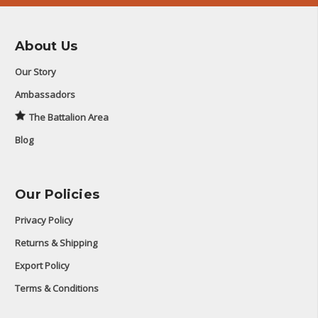
About Us
Our Story
Ambassadors
The Battalion Area
Blog
Our Policies
Privacy Policy
Returns & Shipping
Export Policy
Terms & Conditions