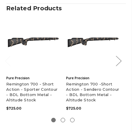
Related Products
Pure Precision
Pure Precision
Pur
Remington 700 - Short
Remington 700 -Short
Re
Action - Sporter Contour
Action - Sendero Contour
Ac
- BDL Bottom Metal -
- BDL Bottom Metal -
- 
Altitude Stock
Altitude Stock
Al
$725.00
$725.00
$7