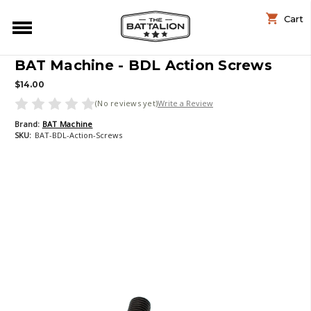
Cart
BAT Machine - BDL Action Screws
$14.00
(No reviews yet)
Write a Review
Brand:
BAT Machine
SKU:
BAT-BDL-Action-Screws