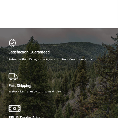
Satisfaction Guaranteed
Return within 15 days in original condition. Conditions apply
Fast Shipping
In stock items ready to ship next day
FFL & Dealer Pricing