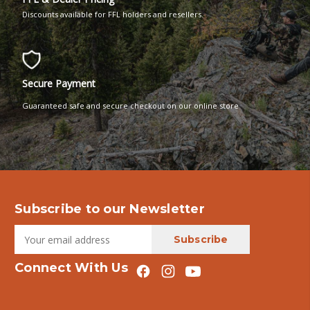
Discounts available for FFL holders and resellers.
Secure Payment
Guaranteed safe and secure checkout on our online store
Subscribe to our Newsletter
Connect With Us