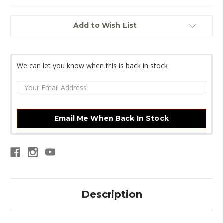
Current
Add to Wish List
Stock:
We can let you know when this is back in stock
Email Me When Back In Stock
Description