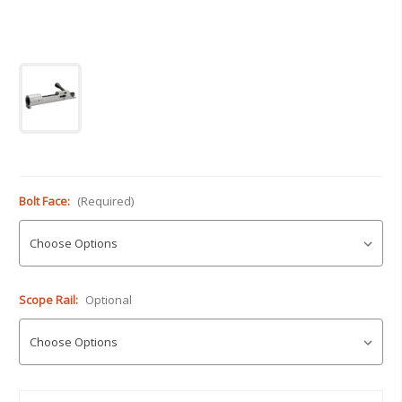
Bolt Face:
(Required)
Scope Rail:
Optional
Current