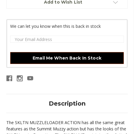
Add to Wish List
Stock:
We can let you know when this is back in stock
Email Me When Back In Stock
Description
The SKLTN MUZZLELOADER ACTION has all the same great
features as the Summit Muzzy action but has the looks of the