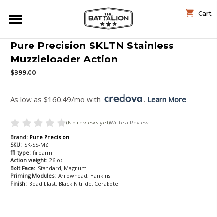
Cart
Pure Precision SKLTN Stainless
Muzzleloader Action
$899.00
As low as $160.49/mo with 
. 
Learn More
(No reviews yet)
Write a Review
Brand:
Pure Precision
SKU:
SK-SS-MZ
ffl_type:
firearm
Action weight:
26 oz
Bolt Face:
Standard, Magnum
Priming Modules:
Arrowhead, Hankins
Finish:
Bead blast, Black Nitride, Cerakote