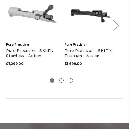
Pure Precision
Pure Precision
Pur
Pure Precision - SKLTN
Pure Precision - SKLTN
28
Stainless - Action
Titanium - Action
Ba
$1,299.00
$1,699.00
$2,