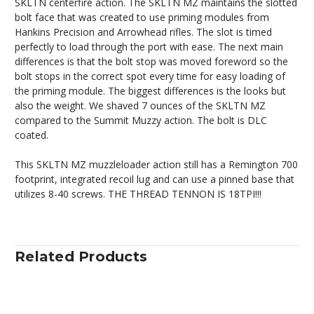
SKLTN centerfire action. The SKLTN MZ maintains the slotted
bolt face that was created to use priming modules from
Hankins Precision and Arrowhead rifles. The slot is timed
perfectly to load through the port with ease. The next main
differences is that the bolt stop was moved foreword so the
bolt stops in the correct spot every time for easy loading of
the priming module. The biggest differences is the looks but
also the weight. We shaved 7 ounces of the SKLTN MZ
compared to the Summit Muzzy action. The bolt is DLC
coated.
This SKLTN MZ muzzleloader action still has a Remington 700
footprint, integrated recoil lug and can use a pinned base that
utilizes 8-40 screws. THE THREAD TENNON IS 18TPI!!!
Related Products