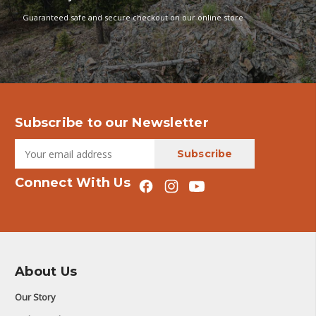
Guaranteed safe and secure checkout on our online store
Subscribe to our Newsletter
Connect With Us
About Us
Our Story