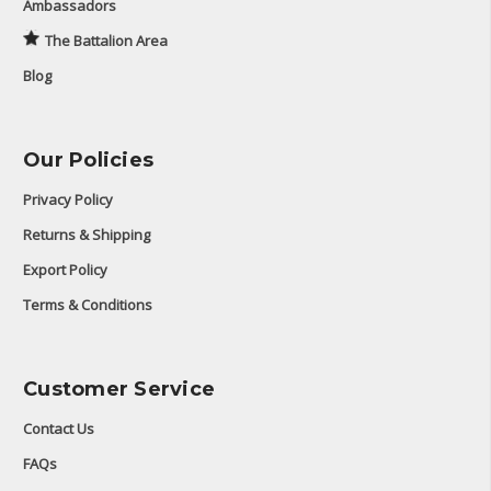
Ambassadors
The Battalion Area
Blog
Our Policies
Privacy Policy
Returns & Shipping
Export Policy
Terms & Conditions
Customer Service
Contact Us
FAQs