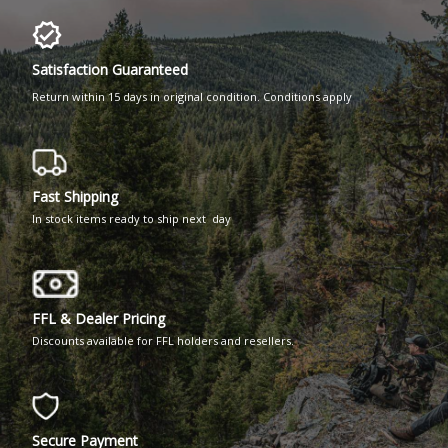
Satisfaction Guaranteed
Return within 15 days in original condition. Conditions apply
Fast Shipping
In stock items ready to ship next day
FFL & Dealer Pricing
Discounts available for FFL holders and resellers.
Secure Payment