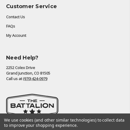
Customer Service
Contact Us
FAQs
My Account
Need Help?
2252 Colex Drive
Grand Junction, CO 81505
Call us at
(970) 424-0979
We use cookies (and other similar technologies) to collect data
to improve your shopping experience.