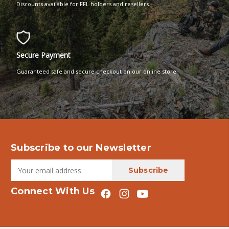
Discounts available for FFL holders and resellers.
Secure Payment
Guaranteed safe and secure checkout on our online store
Subscribe to our Newsletter
Connect With Us