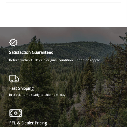
Satisfaction Guaranteed
Return within 15 days in original condition. Conditions apply
Fast Shipping
In stock items ready to ship next day
FFL & Dealer Pricing