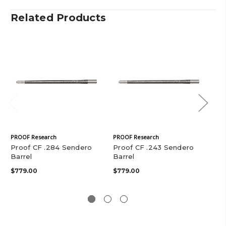
Related Products
PROOF Research
PROOF Research
PRO
Proof CF .284 Sendero
Proof CF .243 Sendero
Pr
Barrel
Barrel
Sen
$779.00
$779.00
$4
$77