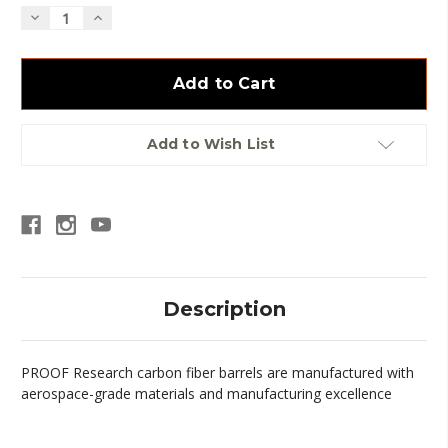
Decrease
Increase
Quantity
Quantity
of
of
Proof
Proof
CF
CF
.30
.30
Sendero
Sendero
Barrel
Barrel
Add to Wish List
Description
PROOF Research carbon fiber barrels are manufactured with
aerospace-grade materials and manufacturing excellence