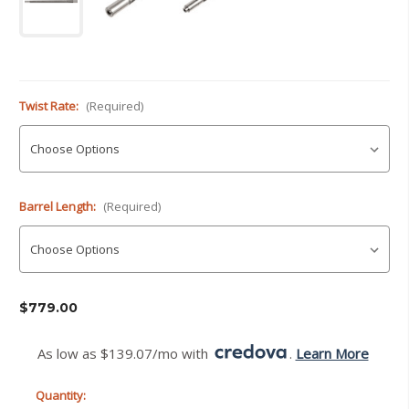
Twist Rate:
(Required)
Barrel Length:
(Required)
Current
$779.00
Stock:
As low as $139.07/mo with 
. 
Learn More
Quantity: