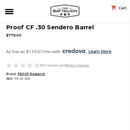
Cart
Proof CF .30 Sendero Barrel
$779.00
As low as $139.07/mo with 
. 
Learn More
(No reviews yet)
Write a Review
Brand:
PROOF Research
SKU:
PR-30-SEN