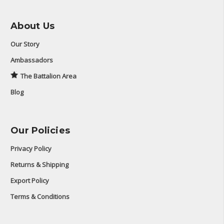
About Us
Our Story
Ambassadors
The Battalion Area
Blog
Our Policies
Privacy Policy
Returns & Shipping
Export Policy
Terms & Conditions