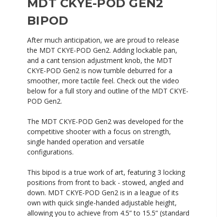
MDT CKYE-POD GEN2
BIPOD
After much anticipation, we are proud to release
the MDT CKYE-POD Gen2. Adding lockable pan,
and a cant tension adjustment knob, the MDT
CKYE-POD Gen2 is now tumble deburred for a
smoother, more tactile feel. Check out the video
below for a full story and outline of the MDT CKYE-
POD Gen2.
The MDT CKYE-POD Gen2 was developed for the
competitive shooter with a focus on strength,
single handed operation and versatile
configurations.
This bipod is a true work of art, featuring 3 locking
positions from front to back - stowed, angled and
down. MDT CKYE-POD Gen2 is in a league of its
own with quick single-handed adjustable height,
allowing you to achieve from 4.5” to 15.5” (standard