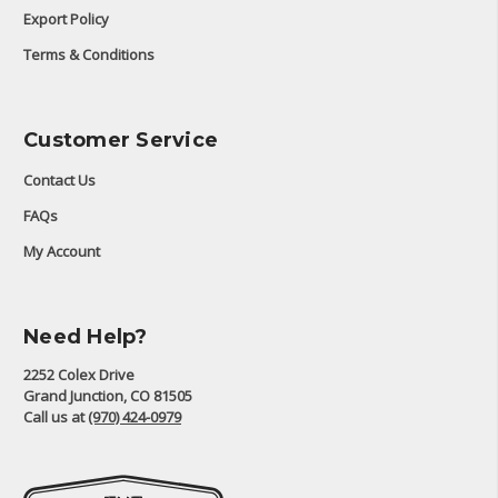
Export Policy
Terms & Conditions
Customer Service
Contact Us
FAQs
My Account
Need Help?
2252 Colex Drive
Grand Junction, CO 81505
Call us at
(970) 424-0979