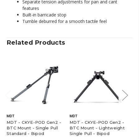
Separate tension adjustments for pan and cant
features
Built-in barricade stop
Tumble deburred for a smooth tactile feel
Related Products
MDT
MDT
MD
MDT - CKYE-POD Gen2 -
MDT - CKYE-POD Gen2 -
MD
BTC Mount - Single Pull
BTC Mount - Lightweight
BT
Standard - Bipod
Single Pull - Bipod
Do