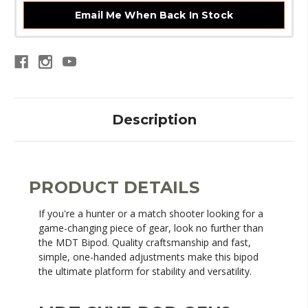
Email Me When Back In Stock
Description
PRODUCT DETAILS
If you're a hunter or a match shooter looking for a
game-changing piece of gear, look no further than
the MDT Bipod. Quality craftsmanship and fast,
simple, one-handed adjustments make this bipod
the ultimate platform for stability and versatility.