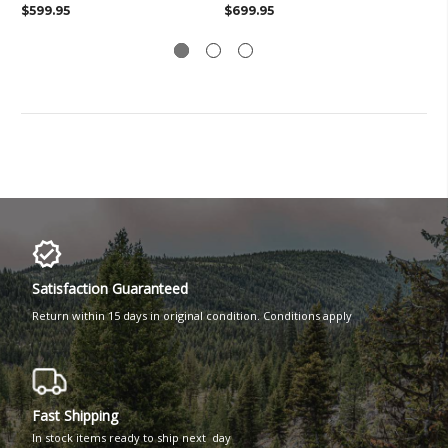
$599.95
$699.95
$8
Satisfaction Guaranteed
Return within 15 days in original condition. Conditions apply
Fast Shipping
In stock items ready to ship next day