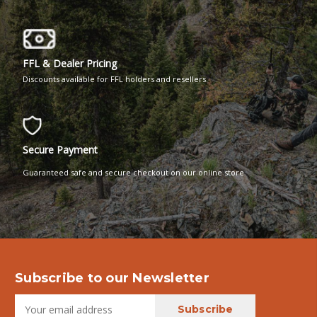
FFL & Dealer Pricing
Discounts available for FFL holders and resellers.
Secure Payment
Guaranteed safe and secure checkout on our online store
Subscribe to our Newsletter