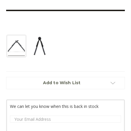
Current
Add to Wish List
Stock:
We can let you know when this is back in stock