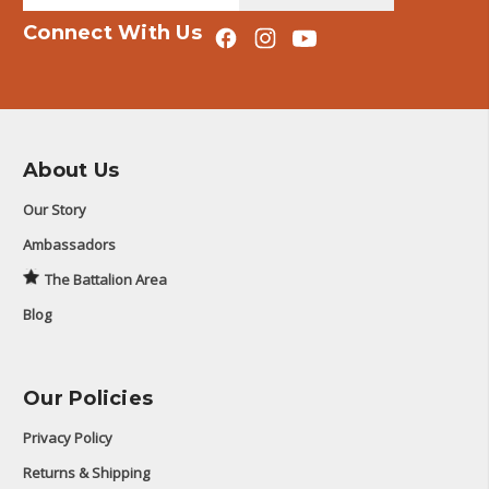
Connect With Us
About Us
Our Story
Ambassadors
The Battalion Area
Blog
Our Policies
Privacy Policy
Returns & Shipping