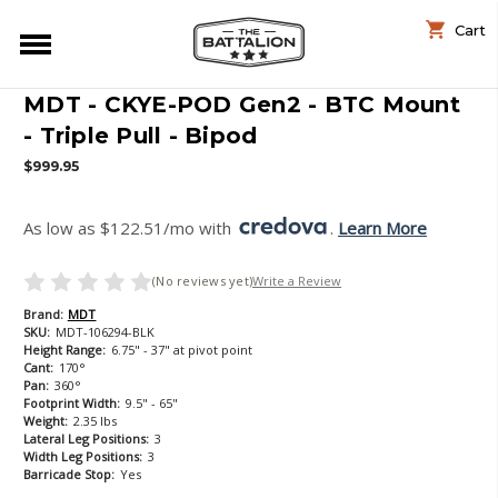
Cart
MDT - CKYE-POD Gen2 - BTC Mount
- Triple Pull - Bipod
$999.95
As low as $122.51/mo with 
. 
Learn More
(No reviews yet)
Write a Review
Brand:
MDT
SKU:
MDT-106294-BLK
Height Range:
6.75" - 37" at pivot point
Cant:
170°
Pan:
360°
Footprint Width:
9.5" - 65"
Weight:
2.35 lbs
Lateral Leg Positions:
3
Width Leg Positions:
3
Barricade Stop:
Yes