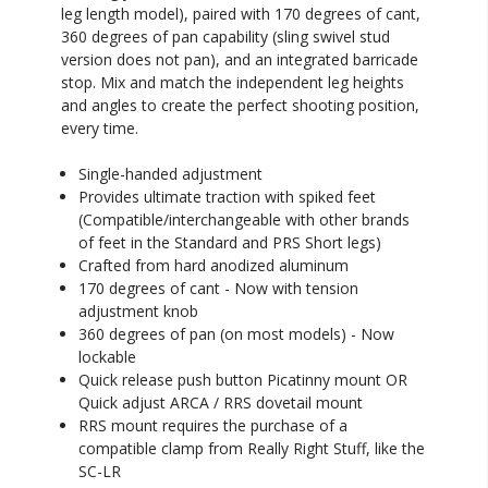
leg length model), paired with 170 degrees of cant,
360 degrees of pan capability (sling swivel stud
version does not pan), and an integrated barricade
stop. Mix and match the independent leg heights
and angles to create the perfect shooting position,
every time.
Single-handed adjustment
Provides ultimate traction with spiked feet
(Compatible/interchangeable with other brands
of feet in the Standard and PRS Short legs)
Crafted from hard anodized aluminum
170 degrees of cant - Now with tension
adjustment knob
360 degrees of pan (on most models) - Now
lockable
Quick release push button Picatinny mount OR
Quick adjust ARCA / RRS dovetail mount
RRS mount requires the purchase of a
compatible clamp from Really Right Stuff, like the
SC-LR