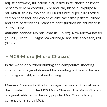
adjust hardware, full action inlet, barrel inlet (choice of Proof
Sendero or M24 contour), 7.5” arca rail, bipod dual-purpose
rail with flush cup, molded-in EFR rails with cups, elite tactical
carbon fiber shell and choice of elite tac camo pattern, nitride
and hard coat finishes. Standard configuration weight range is
2.8 to 3.1 lbs.
Available options
: M5 mini chassis (5.5 oz), New Micro-Chassis
(2.0 oz), Front EFR Night Stalker bridge and side accessory rail
(3.3 oz)
• MCS-Micro (Micro Chassis)
In the world of outdoor hunting and competitive shooting
sports, there is great demand for shooting platforms that are
super lightweight, robust and strong.
Manners Composite Stocks has again answered the call with
the introduction of the MCS Micro-Chassis. The Micro-Chassis
is a great addition to the very popular Mini-Chassis lineup
currently offered by MCS.