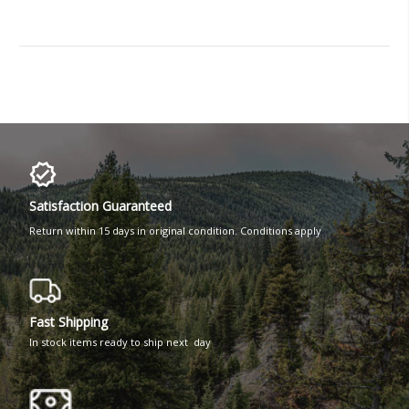
Satisfaction Guaranteed
Return within 15 days in original condition. Conditions apply
Fast Shipping
In stock items ready to ship next day