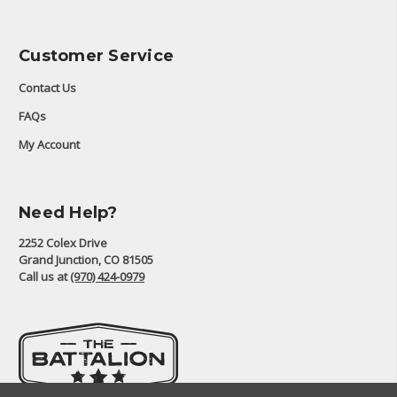
Customer Service
Contact Us
FAQs
My Account
Need Help?
2252 Colex Drive
Grand Junction, CO 81505
Call us at
(970) 424-0979