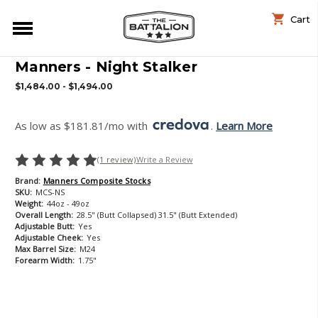
Cart
Manners - Night Stalker
$1,484.00 - $1,494.00
As low as $181.81/mo with 
. 
Learn More
(1 review)
Write a Review
Brand:
Manners Composite Stocks
SKU:
MCS-NS
Weight:
44oz - 49oz
Overall Length:
28.5" (Butt Collapsed) 31.5" (Butt Extended)
Adjustable Butt:
Yes
Adjustable Cheek:
Yes
Max Barrel Size:
M24
Forearm Width:
1.75"