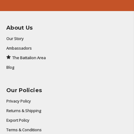
About Us
Our Story
Ambassadors
The Battalion Area
Blog
Our Policies
Privacy Policy
Returns & Shipping
Export Policy
Terms & Conditions