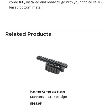
come fully installed and ready to go with your choice of M-5
based bottom metal.
Related Products
Manners Composite Stocks
Manners - EFR Bridge
$149.95