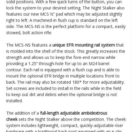
solid positions. With a few quick turns of the button, you can
lock the system to your desired setting. The Night Stalker also
features our new MCS ½” pad which may be adjusted slightly
right to left. A machined-in flush cup is standard on the left
side. The MCS-NS is the perfect platform for a compact, easily
stowed, bolt action rifle.
The MCS-NS features a
unique EFR mounting rail system
that
is molded into the shell of the stock. This greatly increases the
strength and allows us to keep the fore-end narrow while
providing a 1.25” through-hole for up to an M24 barrel
contour. Each rail is equipped with a flush cup and is able to
mount the optional EFR bridge in multiple locations front to
back. The rail may also be rotated 180* for more adjustability.
Set-screws are included to install in the rails while in the field
to keep out dirt and debris when the optional bridge is not
installed.
The addition of a
full-length adjustable ambidextrous
cheek
sets the Night Stalker above the competition. The cheek
system includes lightweight, compact, quickly-adjustable riser
hardware with a traditional back post equipped with an e-clip