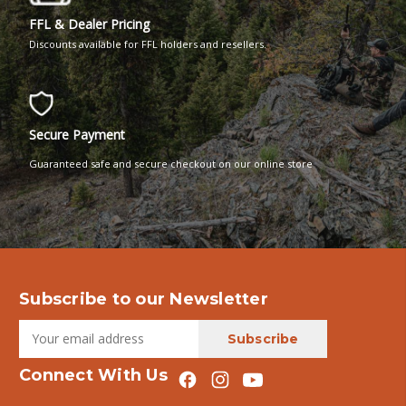
FFL & Dealer Pricing
Discounts available for FFL holders and resellers.
Secure Payment
Guaranteed safe and secure checkout on our online store
Subscribe to our Newsletter
Connect With Us