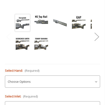
Select Hand:
(Required)
Select Inlet:
(Required)