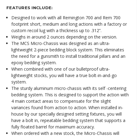
FEATURES INCLUDE:
Designed to work with all Remington 700 and Rem 700
footprint short, medium and long actions with a factory or
custom recoil lug with a thickness up to .312”.
Weighs in around 2 ounces depending on the version.
The MCS Micro-Chassis was designed as an ultra-
lightweight 2-piece bedding block system. This eliminates
the need for a gunsmith to install traditional pillars and an
epoxy bedding system.
When combined with one of our bulletproof ultra-
lightweight stocks, you will have a true bolt-in-and-go
system.
The sturdy aluminum micro-chassis with its self -centering
bedding system. This is designed to support the action with
4 main contact areas to compensate for the slight
variances found from action to action. When installed in-
house by our specially designed setting fixtures, you will
have a bolt in, repeatable bedding system that supports a
fully floated barrel for maximum accuracy.
When ordered with a new stock, the Micro-Chassis will