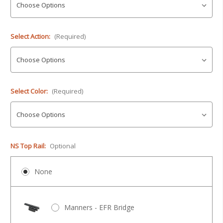
Select Action:
(Required)
Select Color:
(Required)
NS Top Rail:
Optional
None
Manners - EFR Bridge