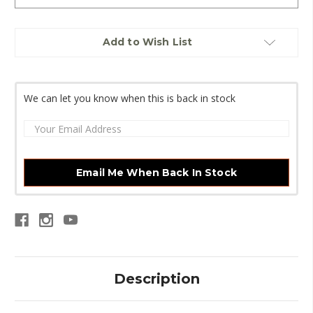
Current
Add to Wish List
Stock:
We can let you know when this is back in stock
Email Me When Back In Stock
Description