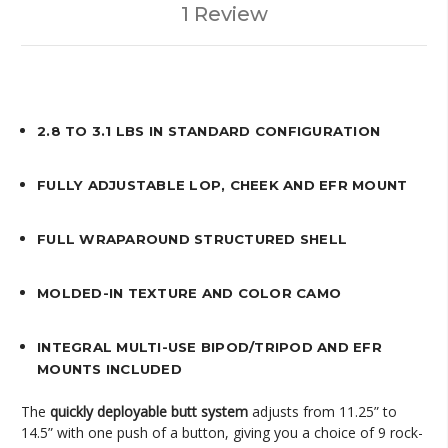
1 Review
2.8 TO 3.1 LBS IN STANDARD CONFIGURATION
FULLY ADJUSTABLE LOP, CHEEK AND EFR MOUNT
FULL WRAPAROUND STRUCTURED SHELL
MOLDED-IN TEXTURE AND COLOR CAMO
INTEGRAL MULTI-USE BIPOD/TRIPOD AND EFR
MOUNTS INCLUDED
The
quickly deployable butt system
adjusts from 11.25” to
14.5” with one push of a button, giving you a choice of 9 rock-