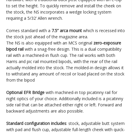
to set the height. To quickly remove and install the cheek on
the stock, the NS incorporates a wedge locking system
requiring a 5/32’ Allen wrench.
Comes standard with a
7.5” arca mount
which is recessed into
the stock just ahead of the magazine area.
The NS is also equipped with an MCS original
zero-exposure
bipod rail
with a snag-free design. This is a dual compatibility
rail with a machined-in flush cup. The rail works with both
Harris and pic rail mounted bipods, with the rear of the rail
actually molded into the stock. The molded-in design allows it
to withstand any amount of recoil or load placed on the stock
from the bipod
Optional EFR Bridge
with machined-in top picatinny rail for
night optics of your choice. Additionally included is a picatinny
side rail that can be attached either right or left. Forward and
backward adjustments are also possible.
Standard configuration includes
: stock, adjustable butt system
with pad and flush cup, adjustable full-length cheek with quick-