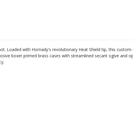
ot
.
Loaded
with
Horn
ady
's
revolutionary
Heat
Shield
tip
,
this
custom
-
ros
ive
boxer
primed
brass
cases
with
streamlined
sec
ant
o
give
and
op
cy
.