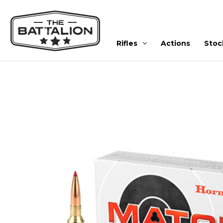
Rifles
Actions
Stoc