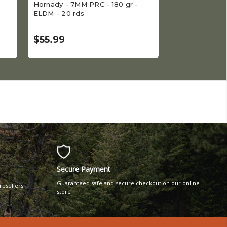
Hornady - 7MM PRC - 180 gr -
Hornady - 6.5 
ELDM - 20 rds
- 20 rds
$55.99
$45.99
Secure Payment
Guaranteed safe and secure checkout on our online
resellers.
store