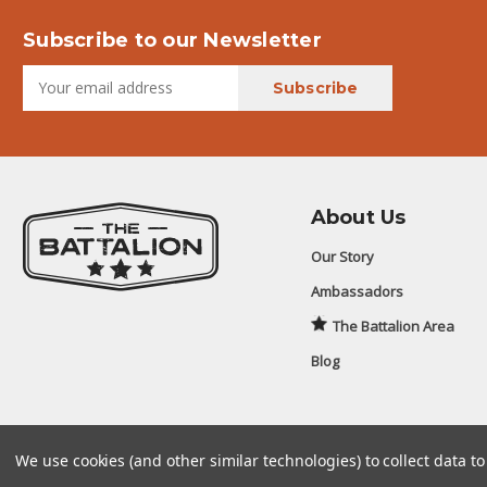
Subscribe to our Newsletter
About Us
Our Story
Ambassadors
The Battalion Area
Blog
We use cookies (and other similar technologies) to collect data 