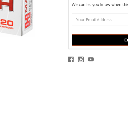
We can let you know when this
E