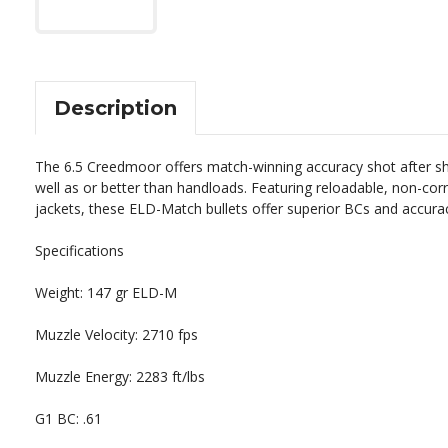
Description
The
6
.
5
Creed
m
oor
offers
match
-
winning
accuracy
shot
after
sh
well
as
or
better
than
hand
loads
.
Featuring
reload
able
,
non
-
cor
jackets
,
these
E
LD
-
Match
bullets
offer
superior
BC
s
and
accura
Specifications
Weight: 147 gr ELD-M
Muzzle Velocity: 2710 fps
Muzzle Energy: 2283 ft/lbs
G1 BC: .61