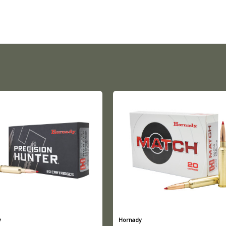
y
Hornady