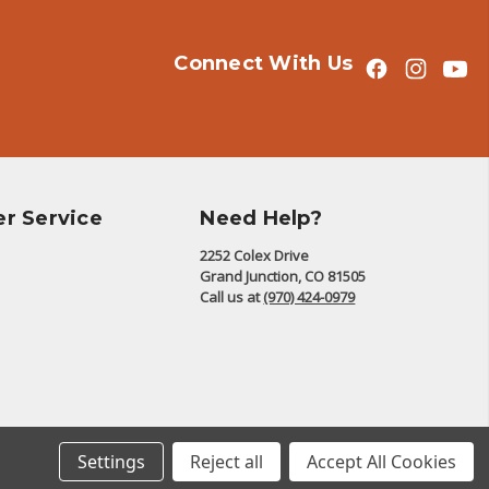
Connect With Us
r Service
Need Help?
2252 Colex Drive
Grand Junction, CO 81505
Call us at
(970) 424-0979
© 2026 The Battalion
Settings
Reject all
Accept All Cookies