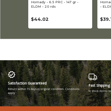
Hornady - 6.5 PRC - 147 gr -
Hornad
ELDM - 20 rds
- ELDX
$44.02
$39.
Satisfaction Guaranteed
Fast Shipping
Return within 15 days in original condition. Conditions
In stock items r
apply