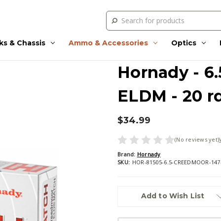
Search
ks & Chassis
Ammo & Accessories
Optics
Hornady - 6.
ELDM - 20 r
$34.99
(No reviews yet)
Brand:
Hornady
SKU:
HOR-81505-6.5-CREEDMOOR-14
Current
Add to Wish List
Stock: