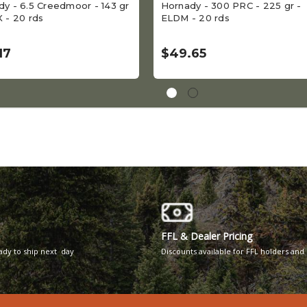
y - 6.5 Creedmoor - 143 gr
Hornady - 300 PRC - 225 gr -
 - 20 rds
ELDM - 20 rds
17
$49.65
FFL & Dealer Pricing
eady to ship next day
Discounts available for FFL holders and 