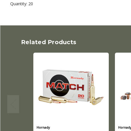
Quantity: 20
Related Products
Hornady
Hornad