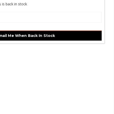
 is back in stock
mail Me When Back In Stock