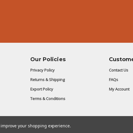
Our Policies
Custome
Privacy Policy
Contact Us
Returns & Shipping
FAQs
Export Policy
My Account
Terms & Conditions
to improve your shopping experience.