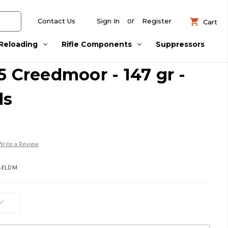
or
Contact Us
Sign In
Register
Cart
Reloading
Rifle Components
Suppressors
5 Creedmoor - 147 gr -
ds
Write a Review
7-ELDM