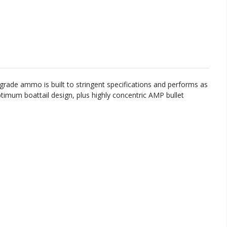
grade
ammo
is
built
to
stringent
specifications
and
performs
as
timum
bo
att
ail
design
,
plus
highly
concent
ric
AM
P
bullet