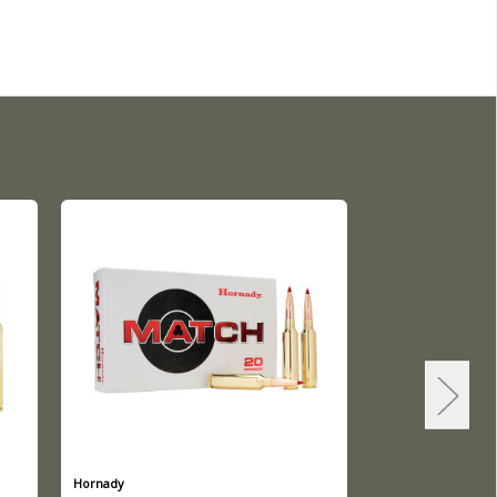
Hornady
Hornady