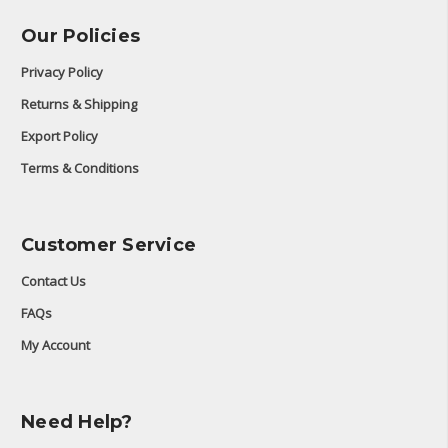
Our Policies
Privacy Policy
Returns & Shipping
Export Policy
Terms & Conditions
Customer Service
Contact Us
FAQs
My Account
Need Help?