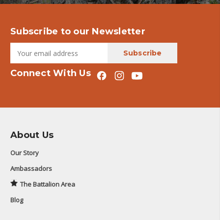
Subscribe to our Newsletter
Connect With Us
About Us
Our Story
Ambassadors
The Battalion Area
Blog