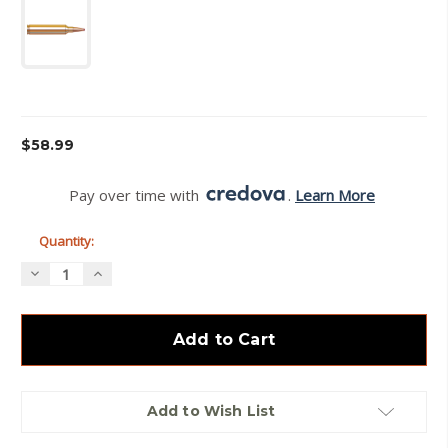
Current
$58.99
Stock:
Pay over time with 
. 
Learn More
Quantity:
Decrease
Increase
Quantity
Quantity
of
of
Hornady
Hornady
-
-
28
28
Nosler
Nosler
-
-
162
162
gr
gr
Add to Wish List
-
-
ELDX
ELDX
-
-