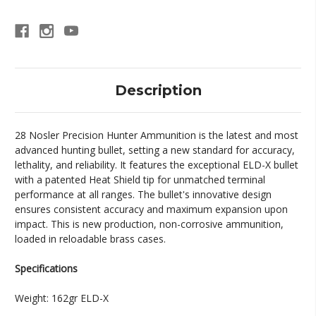
20
20
rds
rds
Description
28 Nosler Precision Hunter Ammunition is the latest and most
advanced hunting bullet, setting a new standard for accuracy,
lethality, and reliability. It features the exceptional ELD-X bullet
with a patented Heat Shield tip for unmatched terminal
performance at all ranges. The bullet's innovative design
ensures consistent accuracy and maximum expansion upon
impact. This is new production, non-corrosive ammunition,
loaded in reloadable brass cases.
Specifications
Weight: 162gr ELD-X