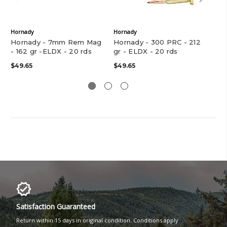
Hornady
Hornady
Hor
Hornady - 7mm Rem Mag
Hornady - 300 PRC - 212
Ho
- 162 gr -ELDX - 20 rds
gr - ELDX - 20 rds
- 1
$49.65
$49.65
$39
Satisfaction Guaranteed
Return within 15 days in original condition. Conditions apply