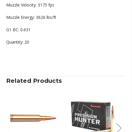
Muzzle Velocity: 3175 fps
Muzzle Energy: 3626 lbs/ft
G1 BC: 0.631
Quantity: 20
Related Products