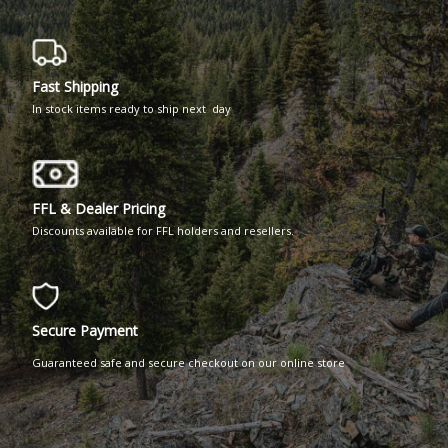
Fast Shipping
In stock items ready to ship next day
FFL & Dealer Pricing
Discounts available for FFL holders and resellers.
Secure Payment
Guaranteed safe and secure checkout on our online store