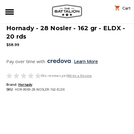
Cart
Hornady - 28 Nosler - 162 gr - ELDX -
20 rds
$58.99
Pay over time with 
. 
Learn More
(No reviews yet)
Write a Review
Brand:
Hornady
SKU:
HOR-8069-28-NOSLER-162-ELDX