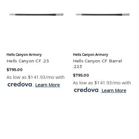
Hells Canyon Armory
Hells Canyon Armory
Hells Canyon CF .25
Hells Canyon CF Barrel
.223
$795.00
$795.00
As low as $141.93/mo with
As low as $141.93/mo with
.
Learn More
.
Learn More