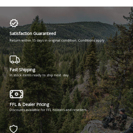
Satisfaction Guaranteed
Return within 15 days in original condition. Conditions apply
Fast Shipping
In stock items ready to ship next day
FFL & Dealer Pricing
Discounts available for FFL holders and resellers.