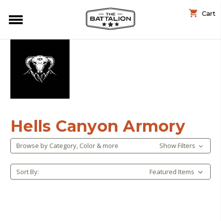
Cart
Hells Canyon Armory
Browse by Category, Color & more
Show Filters
Sort By: