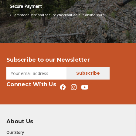
Secure Payment
Guaranteed safe and secure checkout on our online store
Subscribe to our Newsletter
Connect With Us
About Us
Our Story