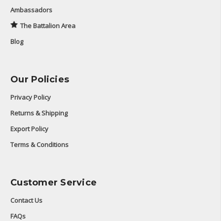
Ambassadors
The Battalion Area
Blog
Our Policies
Privacy Policy
Returns & Shipping
Export Policy
Terms & Conditions
Customer Service
Contact Us
FAQs