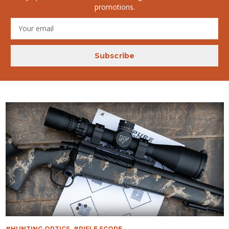
promotions.
Email
Address
#HUNTING OPTICS
#RIFLE SCOPE