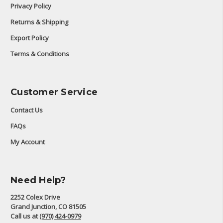
Privacy Policy
Returns & Shipping
Export Policy
Terms & Conditions
Customer Service
Contact Us
FAQs
My Account
Need Help?
2252 Colex Drive
Grand Junction, CO 81505
Call us at
(970) 424-0979