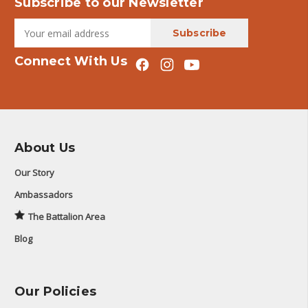
Subscribe to our Newsletter
Connect With Us
About Us
Our Story
Ambassadors
The Battalion Area
Blog
Our Policies