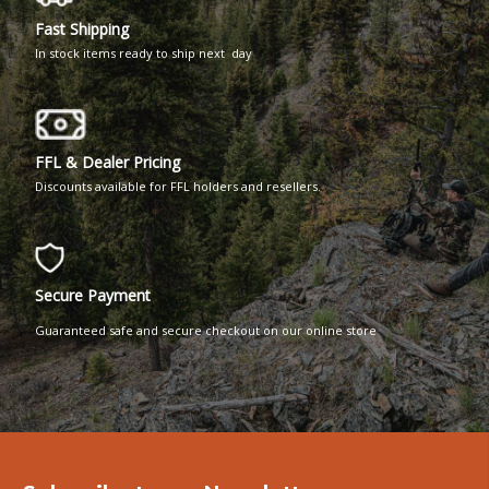
Fast Shipping
In stock items ready to ship next day
FFL & Dealer Pricing
Discounts available for FFL holders and resellers.
Secure Payment
Guaranteed safe and secure checkout on our online store