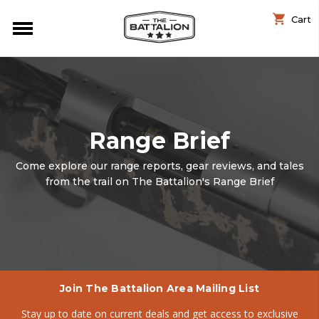
Cart
Range Brief
Come explore our range reports, gear reviews, and tales
from the trail on The Battalion's Range Brief
Join The Battalion Area Mailing List
Stay up to date on current deals and get access to exclusive