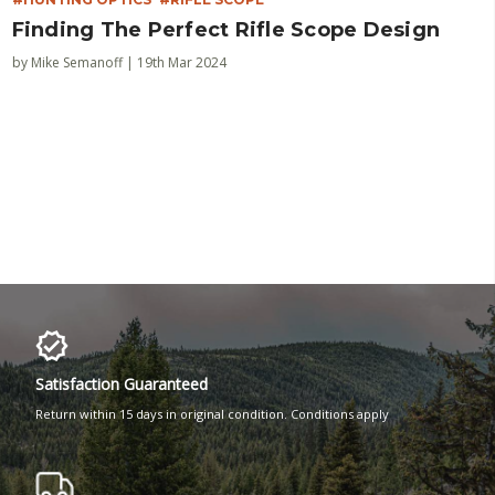
Finding The Perfect Rifle Scope Design
by Mike Semanoff | 19th Mar 2024
Satisfaction Guaranteed
Return within 15 days in original condition. Conditions apply