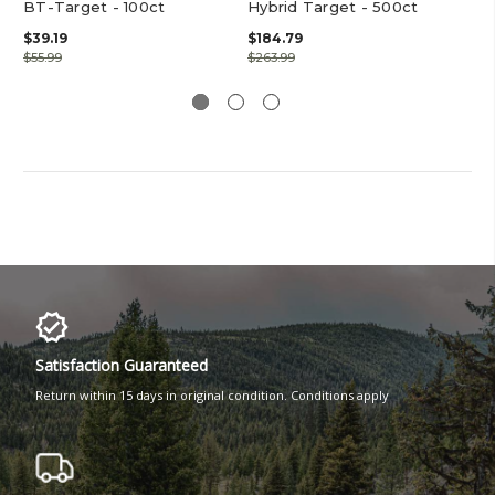
BT-Target - 100ct
Hybrid Target - 500ct
Cr
Hy
$39.19
$184.79
$55.99
$263.99
$41
Satisfaction Guaranteed
Return within 15 days in original condition. Conditions apply