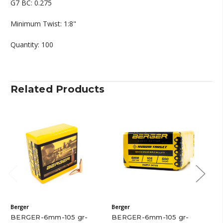
G7 BC: 0.275
Minimum Twist: 1:8"
Quantity: 100
Related Products
Berger
Berger
Ber
BERGER-6mm-105 gr-
BERGER-6mm-105 gr-
BE