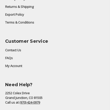
Returns & Shipping
Export Policy
Terms & Conditions
Customer Service
Contact Us
FAQs
My Account
Need Help?
2252 Colex Drive
Grand Junction, CO 81505
Call us at
(970) 424-0979