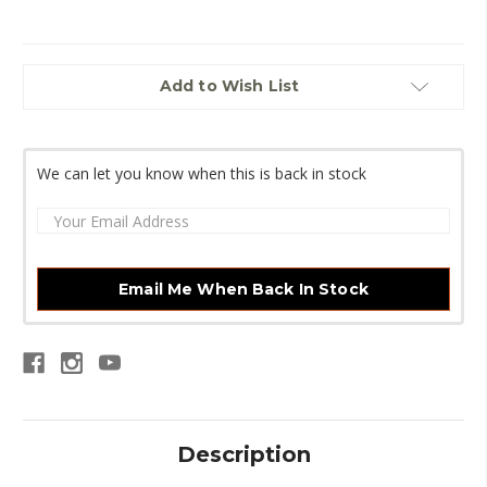
Current
Add to Wish List
Stock:
We can let you know when this is back in stock
Email Me When Back In Stock
Description