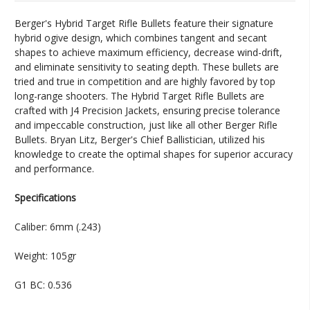
Berger's Hybrid Target Rifle Bullets feature their signature
hybrid ogive design, which combines tangent and secant
shapes to achieve maximum efficiency, decrease wind-drift,
and eliminate sensitivity to seating depth. These bullets are
tried and true in competition and are highly favored by top
long-range shooters. The Hybrid Target Rifle Bullets are
crafted with J4 Precision Jackets, ensuring precise tolerance
and impeccable construction, just like all other Berger Rifle
Bullets. Bryan Litz, Berger's Chief Ballistician, utilized his
knowledge to create the optimal shapes for superior accuracy
and performance.
Specifications
Caliber: 6mm (.243)
Weight: 105gr
G1 BC: 0.536