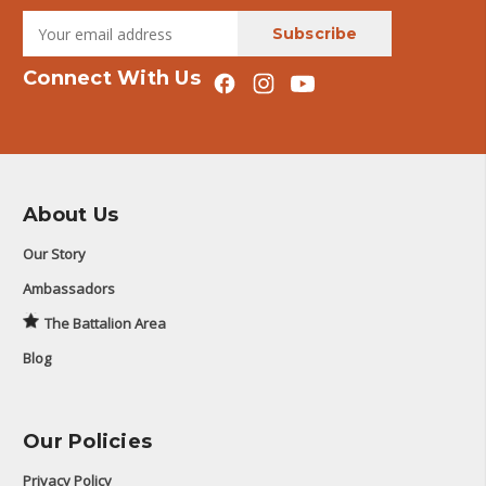
Connect With Us
About Us
Our Story
Ambassadors
The Battalion Area
Blog
Our Policies
Privacy Policy