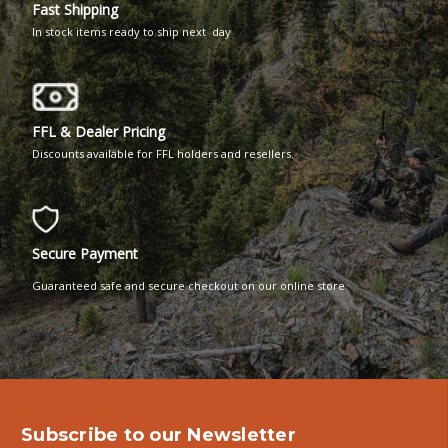
Fast Shipping
In stock items ready to ship next day
FFL & Dealer Pricing
Discounts available for FFL holders and resellers.
Secure Payment
Guaranteed safe and secure checkout on our online store
Subscribe to our Newsletter