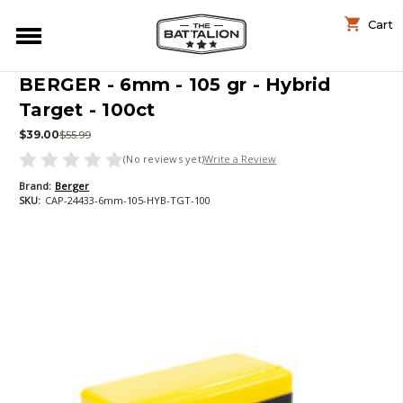
Cart
BERGER - 6mm - 105 gr - Hybrid
Target - 100ct
$39.00
$55.99
(No reviews yet)
Write a Review
Brand:
Berger
SKU:
CAP-24433-6mm-105-HYB-TGT-100