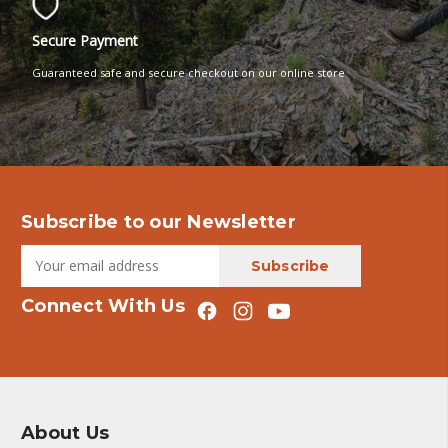
Secure Payment
Guaranteed safe and secure checkout on our online store
Subscribe to our Newsletter
Connect With Us
About Us