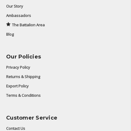
Our Story
Ambassadors
The Battalion Area
Blog
Our Policies
Privacy Policy
Returns & Shipping
Export Policy
Terms & Conditions
Customer Service
Contact Us