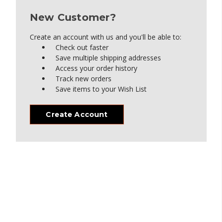
New Customer?
Create an account with us and you'll be able to:
Check out faster
Save multiple shipping addresses
Access your order history
Track new orders
Save items to your Wish List
Create Account