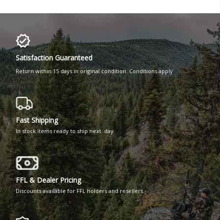
Satisfaction Guaranteed
Return within 15 days in original condition. Conditions apply
Fast Shipping
In stock items ready to ship next day
FFL & Dealer Pricing
Discounts available for FFL holders and resellers.