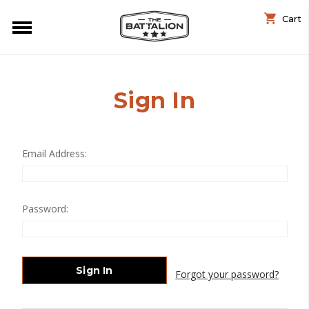
Cart
Sign In
Email Address:
Password:
Forgot your password?