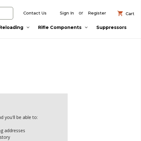
or
Contact Us
Sign In
Register
Cart
Reloading
Rifle Components
Suppressors
 you'll be able to:
ing addresses
story