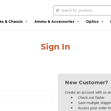
Search
ks & Chassis
Ammo & Accessories
Optics
Sign In
New Customer?
Create an account with us and
Check out faster
Save multiple shipp
Access your order hi