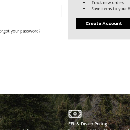
Track new orders
Save items to your W
Create Account
orgot your password?
FFL & Dealer Pricing