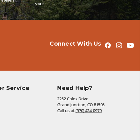
resellers.
store
Connect With Us
r Service
Need Help?
2252 Colex Drive
Grand Junction, CO 81505
Call us at
(970) 424-0979