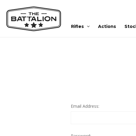
Rifles
Actions
Stoc
Email Address:
Password: