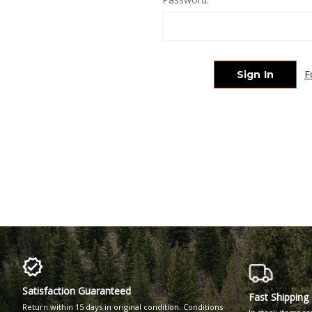
F
Satisfaction Guaranteed
Fast Shipping
Return within 15 days in original condition. Conditions