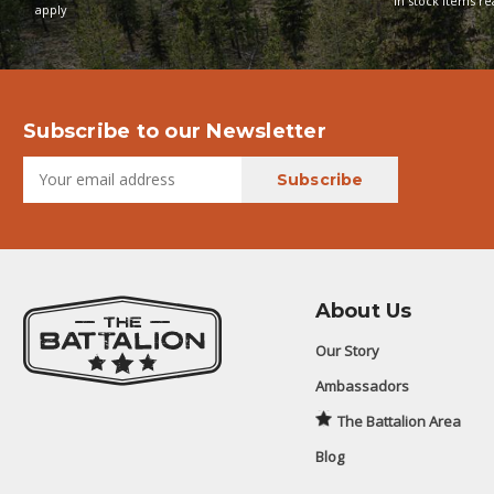
In stock items r
apply
Subscribe to our Newsletter
About Us
Our Story
Ambassadors
The Battalion Area
Blog