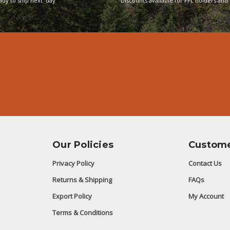
eady to ship next day
Discounts available for FFL holders and 
Our Policies
Custome
Privacy Policy
Contact Us
Returns & Shipping
FAQs
Export Policy
My Account
Terms & Conditions