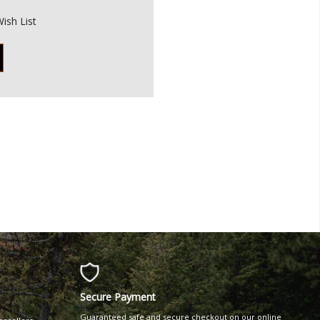
ish List
Secure Payment
Guaranteed safe and secure checkout on our online