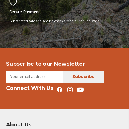
Secure Payment
Guaranteed safe and secure checkout on our online store
Subscribe to our Newsletter
Connect With Us
About Us