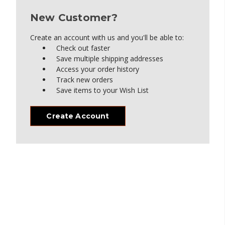
New Customer?
Create an account with us and you'll be able to:
Check out faster
Save multiple shipping addresses
Access your order history
Track new orders
Save items to your Wish List
Create Account