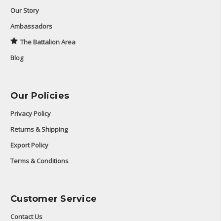
Our Story
Ambassadors
The Battalion Area
Blog
Our Policies
Privacy Policy
Returns & Shipping
Export Policy
Terms & Conditions
Customer Service
Contact Us