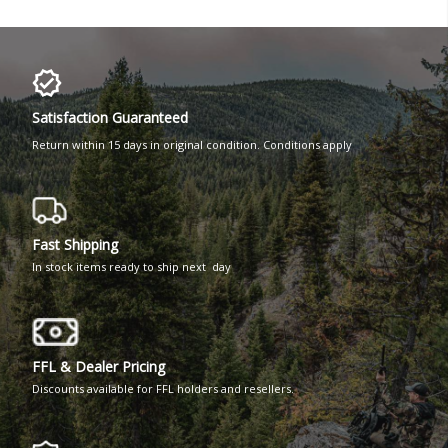
Satisfaction Guaranteed
Return within 15 days in original condition. Conditions apply
Fast Shipping
In stock items ready to ship next day
FFL & Dealer Pricing
Discounts available for FFL holders and resellers.