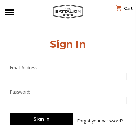
Cart
Sign In
Email Address:
Password:
Forgot your password?